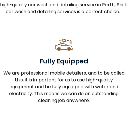
a high-quality car wash and detailing service in Perth, Pri
car wash and detailing services is a perfect choice.
Fully Equipped
We are professional mobile detailers, and to be called
this, it is important for us to use high-quality
equipment and be fully equipped with water and
electricity. This means we can do an outstanding
cleaning job anywhere.