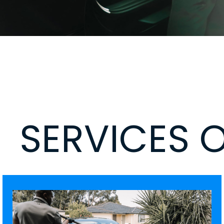
SERVICES 