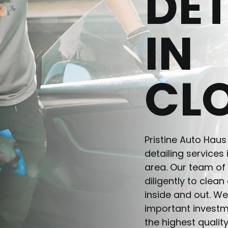
DET
IN
CL
Pristine Auto Haus
detailing services
area. Our team of 
diligently to clea
inside and out. We
important investm
the highest quality