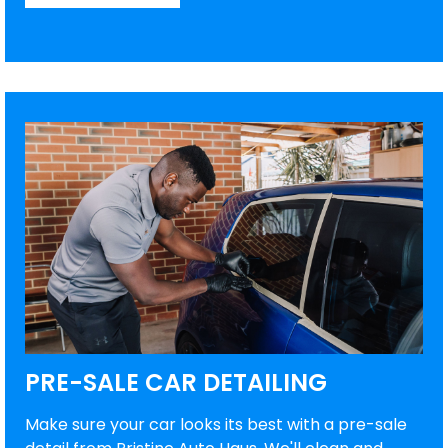
PRE-SALE CAR DETAILING
Make sure your car looks its best with a pre-sale