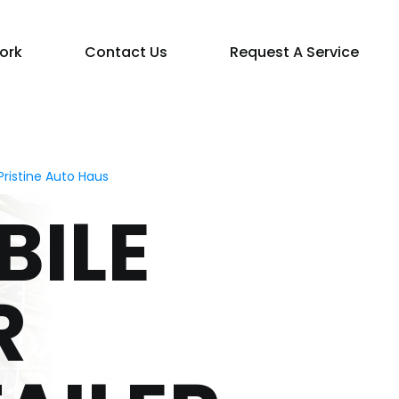
ork
Contact Us
Request A Service
ristine Auto Haus
BILE
R