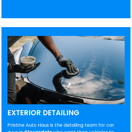
EXTERIOR DETAILING
Pristine Auto Haus is the detailing team for car