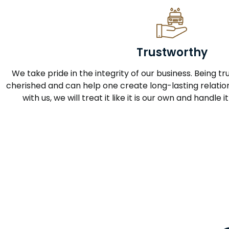
Trustworthy
We take pride in the integrity of our business. Being tru
cherished and can help one create long-lasting relation
with us, we will treat it like it is our own and handle 