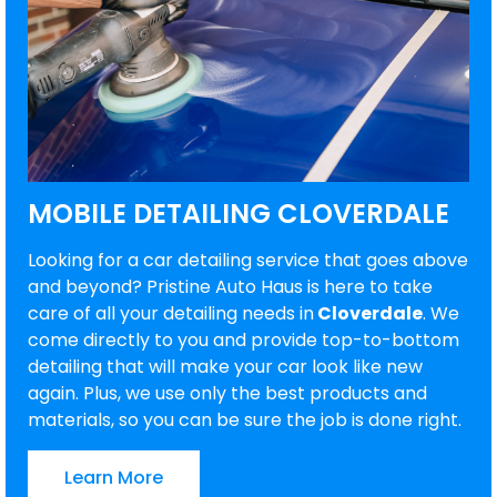
MOBILE DETAILING CLOVERDALE
Looking for a car detailing service that goes above
and beyond? Pristine Auto Haus is here to take
care of all your detailing needs in
Cloverdale
. We
come directly to you and provide top-to-bottom
detailing that will make your car look like new
again. Plus, we use only the best products and
materials, so you can be sure the job is done right.
Learn More