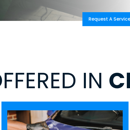
Request A Servic
OFFERED IN
C