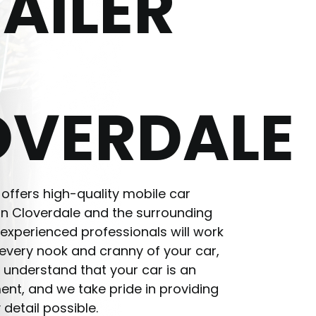
AILER
OVERDALE
 offers high-quality mobile car
 in Cloverdale and the surrounding
experienced professionals will work
n every nook and cranny of your car,
 understand that your car is an
ent, and we take pride in providing
 detail possible.