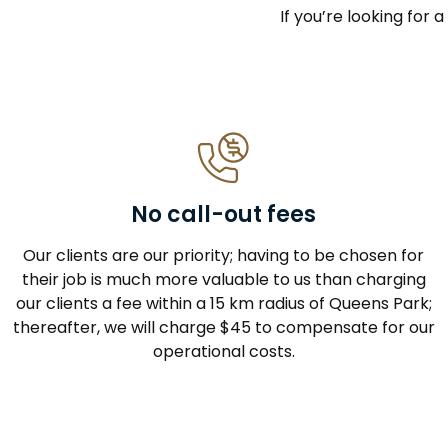
If you’re looking for 
No call-out fees
Our clients are our priority; having to be chosen for
their job is much more valuable to us than charging
our clients a fee within a 15 km radius of Queens Park;
thereafter, we will charge $45 to compensate for our
operational costs.