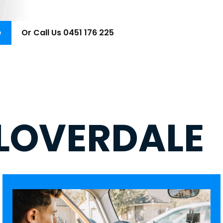
e
Or Call Us 0451 176 225
LOVERDALE