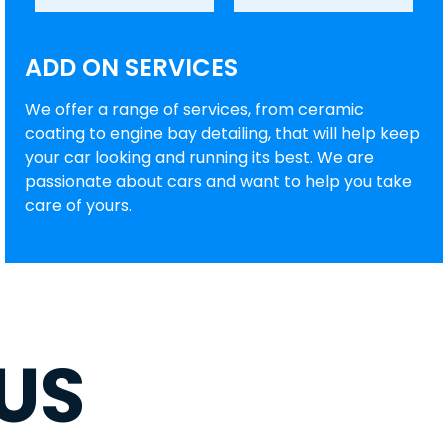
ADD ON SERVICES
We offer a range of services, from ceramic
coating to engine bay detailing, that will help keep
your car looking and running its best. We are
passionate about cars and want to help you take
care of yours.
US