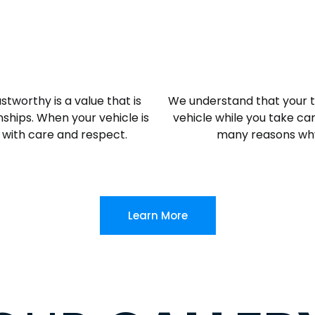
stworthy is a value that is
We understand that your ti
ships. When your vehicle is
vehicle while you take care
it with care and respect.
many reasons why
Learn More