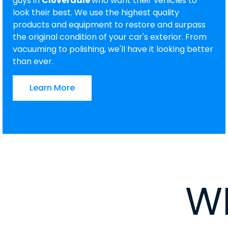
guys in
Cloverdale
who want their vehicles to
look their best. We use the highest quality
products and equipment to restore and surpass
the original condition of your car's exterior. From
vacuuming to polishing, we'll have it looking better
than ever.
Learn More
W