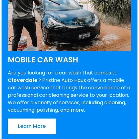
MOBILE CAR WASH
Are you looking for a car wash that comes to
Cloverdale
? Pristine Auto Haus offers a mobile
car wash service that brings the convenience of a
professional car cleaning service to your location.
We offer a variety of services, including cleaning,
vacuuming, polishing, and more.
Learn More