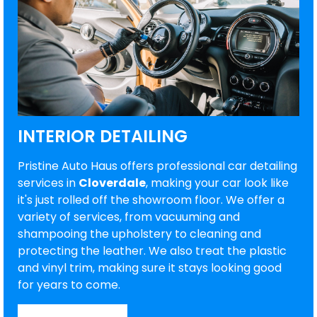
INTERIOR DETAILING
Pristine Auto Haus offers professional car detailing
services in
Cloverdale
, making your car look like
it's just rolled off the showroom floor. We offer a
variety of services, from vacuuming and
shampooing the upholstery to cleaning and
protecting the leather. We also treat the plastic
and vinyl trim, making sure it stays looking good
for years to come.