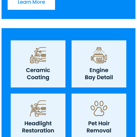
Learn More