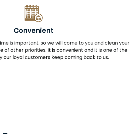
Convenient
me is important, so we will come to you and clean your
 of other priorities. It is convenient and it is one of the
 our loyal customers keep coming back to us.