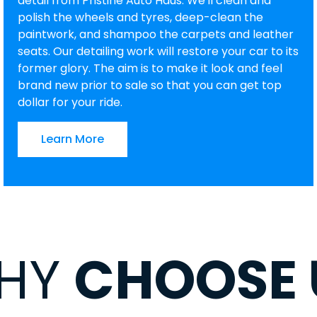
detail from Pristine Auto Haus. We'll clean and
polish the wheels and tyres, deep-clean the
paintwork, and shampoo the carpets and leather
seats. Our detailing work will restore your car to its
former glory. The aim is to make it look and feel
brand new prior to sale so that you can get top
dollar for your ride.
Learn More
HY
CHOOSE 