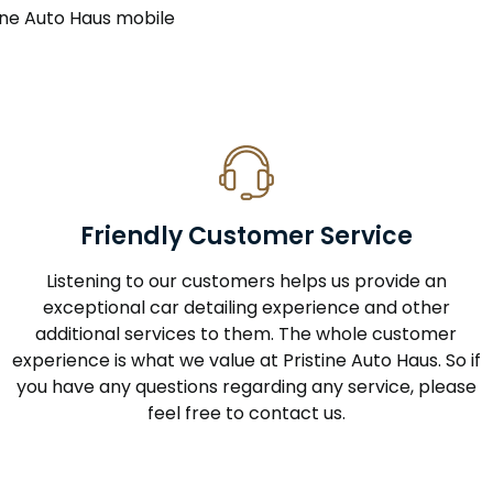
stine Auto Haus mobile
Friendly Customer Service
Listening to our customers helps us provide an
exceptional car detailing experience and other
additional services to them. The whole customer
experience is what we value at Pristine Auto Haus. So if
you have any questions regarding any service, please
feel free to contact us.