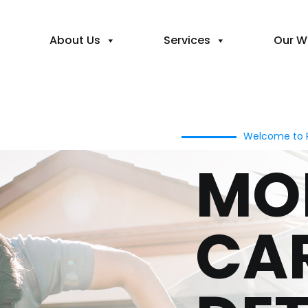
About Us
Services
Our W
Welcome to P
MO
CA