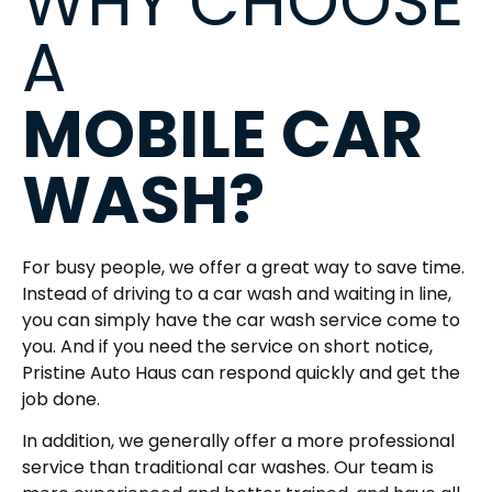
WHY CHOOSE
A
MOBILE CAR
WASH?
For busy people, we offer a great way to save time.
Instead of driving to a car wash and waiting in line,
you can simply have the car wash service come to
you. And if you need the service on short notice,
Pristine Auto Haus can respond quickly and get the
job done.
In addition, we generally offer a more professional
service than traditional car washes. Our team is