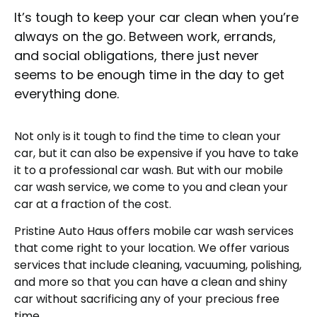
It’s tough to keep your car clean when you’re
always on the go. Between work, errands,
and social obligations, there just never
seems to be enough time in the day to get
everything done.
Not only is it tough to find the time to clean your
car, but it can also be expensive if you have to take
it to a professional car wash. But with our mobile
car wash service, we come to you and clean your
car at a fraction of the cost.
Pristine Auto Haus offers mobile car wash services
that come right to your location. We offer various
services that include cleaning, vacuuming, polishing,
and more so that you can have a clean and shiny
car without sacrificing any of your precious free
time.