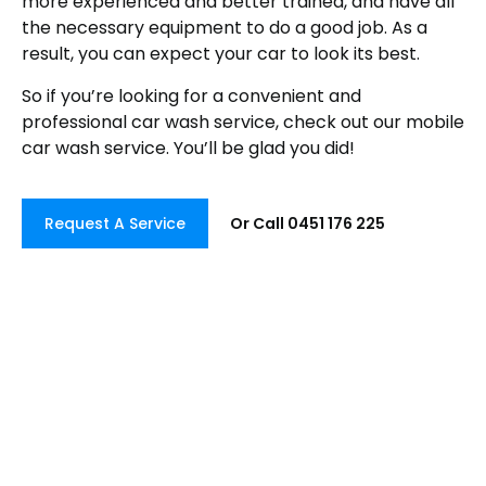
more experienced and better trained, and have all
the necessary equipment to do a good job. As a
result, you can expect your car to look its best.
So if you’re looking for a convenient and
professional car wash service, check out our mobile
car wash service. You’ll be glad you did!
Request A Service
Or Call 0451 176 225