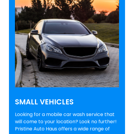
SMALL VEHICLES
Looking for a mobile car wash service that
will come to your location? Look no further!
Pristine Auto Haus offers a wide range of