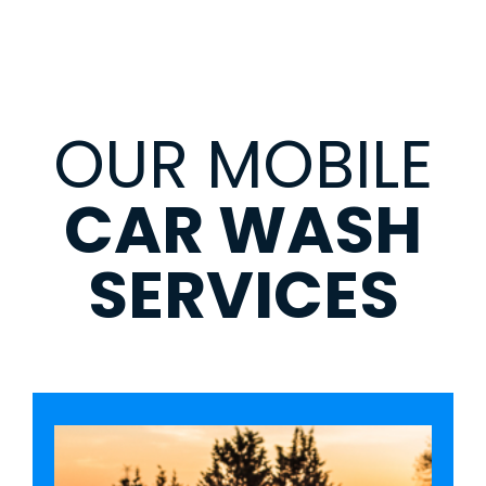
OUR MOBILE
CAR WASH
SERVICES