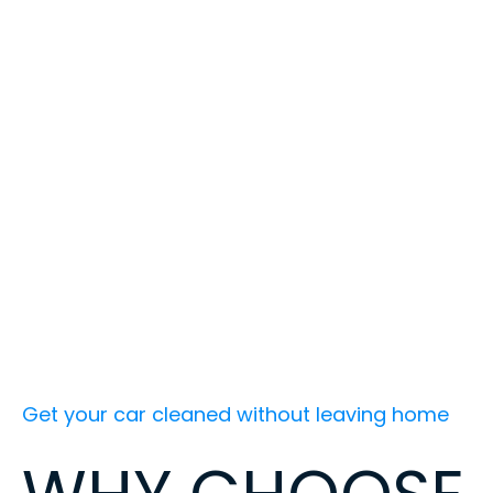
Get your car cleaned without leaving home