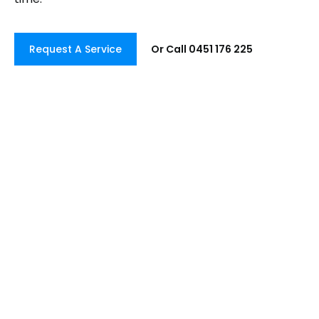
Request A Service
Or Call 0451 176 225