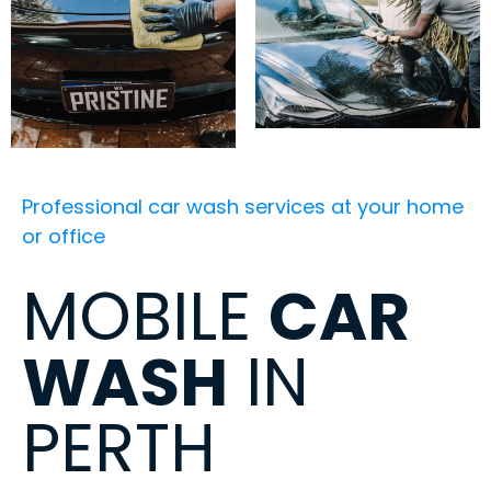
Professional car wash services at your home
or office
MOBILE
CAR
WASH
IN
PERTH