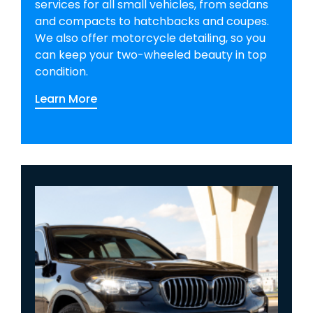
services for all small vehicles, from sedans
and compacts to hatchbacks and coupes.
We also offer motorcycle detailing, so you
can keep your two-wheeled beauty in top
condition.
Learn More