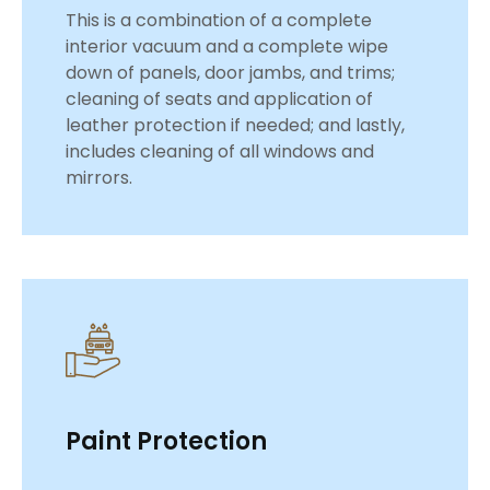
This is a combination of a complete
interior vacuum and a complete wipe
down of panels, door jambs, and trims;
cleaning of seats and application of
leather protection if needed; and lastly,
includes cleaning of all windows and
mirrors.
Paint Protection