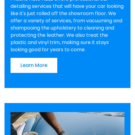
detailing services that will have your car looking
like it's just rolled off the showroom floor. We
offer a variety of services, from vacuuming and
shampooing the upholstery to cleaning and
protecting the leather. We also treat the
plastic and vinyl trim, making sure it stays
looking good for years to come.
Learn More