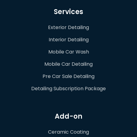
Services
Exterior Detailing
Interior Detailing
Mobile Car Wash
Mobile Car Detailing
Pre Car Sale Detailing
Detailing Subscription Package
Add-on
Ceramic Coating