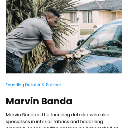
Founding Detailer & Polisher
Marvin Banda
Marvin Banda is the founding detailer who also
specialises in interior fabrics and headlining