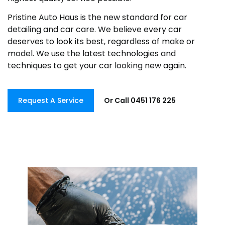
Pristine Auto Haus is the new standard for car
detailing and car care. We believe every car
deserves to look its best, regardless of make or
model. We use the latest technologies and
techniques to get your car looking new again.
Request A Service
Or Call 0451 176 225