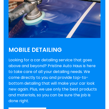
MOBILE DETAILING
Looking for a car detailing service that goes
above and beyond? Pristine Auto Haus is here
to take care of all your detailing needs. We
come directly to you and provide top-to-
bottom detailing that will make your car look
new again. Plus, we use only the best products
and materials, so you can be sure the job is
done right.