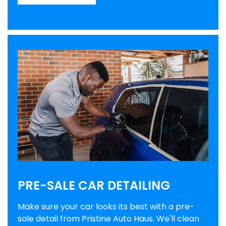
PRE-SALE CAR DETAILING
Make sure your car looks its best with a pre-
sale detail from Pristine Auto Haus. We'll clean