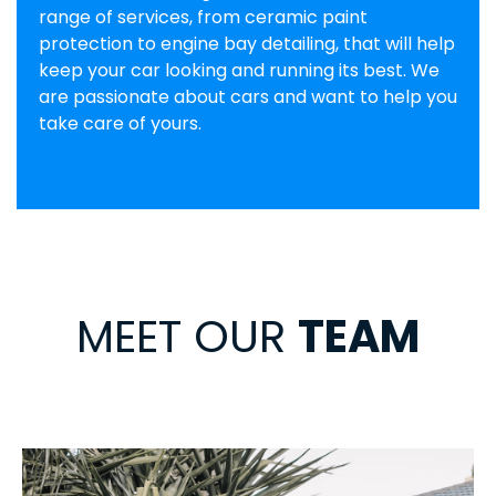
range of services, from ceramic paint
protection to engine bay detailing, that will help
keep your car looking and running its best. We
are passionate about cars and want to help you
take care of yours.
MEET OUR
TEAM