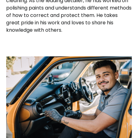
cleaning. As the leading detailer, he has worked on
polishing paints and understands different methods
of how to correct and protect them. He takes
great pride in his work and loves to share his
knowledge with others.