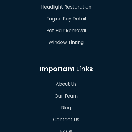
Headlight Restoration
Engine Bay Detail
Pet Hair Removal
Window Tinting
Important Links
About Us
Our Team
Blog
Contact Us
FAQs