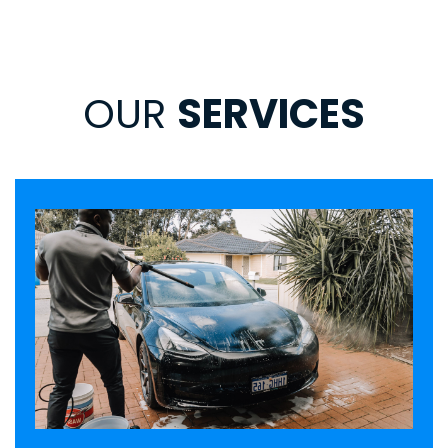
OUR
SERVICES