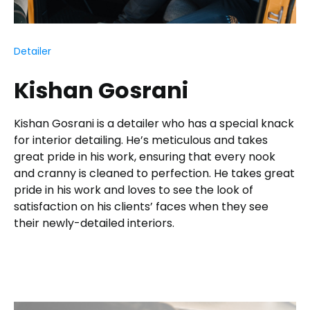
Detailer
Kishan Gosrani
Kishan Gosrani is a detailer who has a special knack
for interior detailing. He’s meticulous and takes
great pride in his work, ensuring that every nook
and cranny is cleaned to perfection. He takes great
pride in his work and loves to see the look of
satisfaction on his clients’ faces when they see
their newly-detailed interiors.