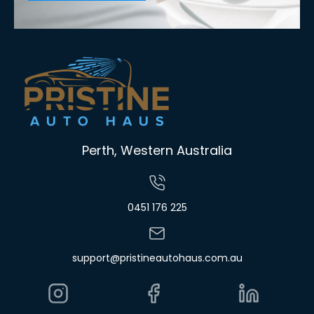
Perth, Western Australia
0451 176 225
support@pristineautohaus.com.au