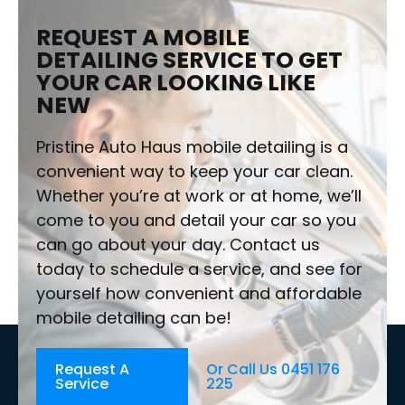
REQUEST A MOBILE
DETAILING SERVICE TO GET
YOUR CAR LOOKING LIKE
NEW
Pristine Auto Haus mobile detailing is a
convenient way to keep your car clean.
Whether you’re at work or at home, we’ll
come to you and detail your car so you
can go about your day. Contact us
today to schedule a service, and see for
yourself how convenient and affordable
mobile detailing can be!
Request A
Or Call Us 0451 176
Service
225