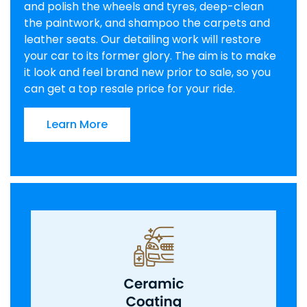
and polish the wheels and tyres, deep-clean
the paintwork, and shampoo the carpets and
leather seats. Our detailing work will restore
your car to its former glory. The aim is to make
it look and feel brand new prior to sale, so you
can get a top resale price for your ride.
Learn More