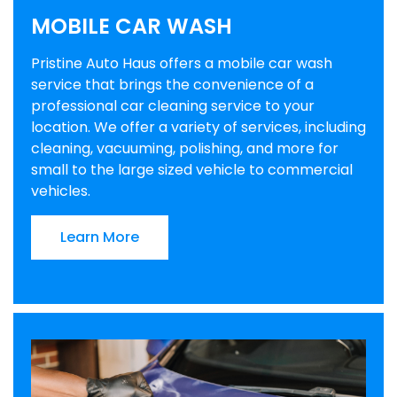
MOBILE CAR WASH
Pristine Auto Haus offers a mobile car wash
service that brings the convenience of a
professional car cleaning service to your
location. We offer a variety of services, including
cleaning, vacuuming, polishing, and more for
small to the large sized vehicle to commercial
vehicles.
Learn More