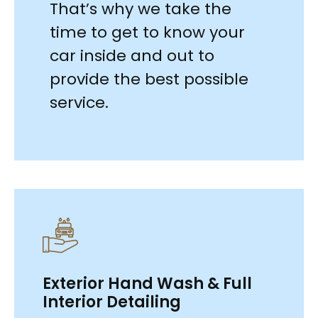
That’s why we take the
time to get to know your
car inside and out to
provide the best possible
service.
Exterior Hand Wash & Full
Interior Detailing