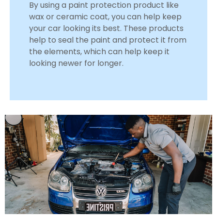
By using a paint protection product like
wax or ceramic coat, you can help keep
your car looking its best. These products
help to seal the paint and protect it from
the elements, which can help keep it
looking newer for longer.