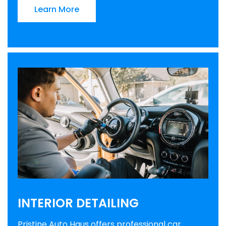
Learn More
INTERIOR DETAILING
Pristine Auto Haus offers professional car