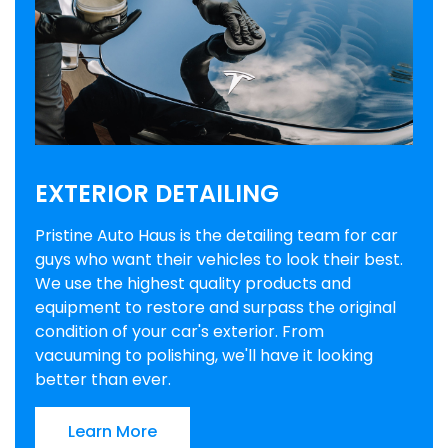
EXTERIOR DETAILING
Pristine Auto Haus is the detailing team for car
guys who want their vehicles to look their best.
We use the highest quality products and
equipment to restore and surpass the original
condition of your car's exterior. From
vacuuming to polishing, we'll have it looking
better than ever.
Learn More