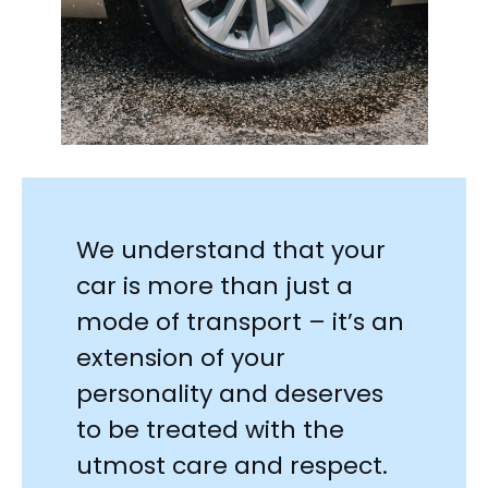
We understand that your
car is more than just a
mode of transport – it’s an
extension of your
personality and deserves
to be treated with the
utmost care and respect.