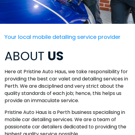
Your local mobile detailing service provider
ABOUT
US
Here at Pristine Auto Haus, we take responsibility for
providing the best car valet and detailing services in
Perth. We are disciplined and very strict about the
quality standards of each job; hence, this helps us
provide an immaculate service.
Pristine Auto Haus is a Perth business specialising in
mobile car detailing services. We are a team of
passionate car detailers dedicated to providing the
highest quality service possible.