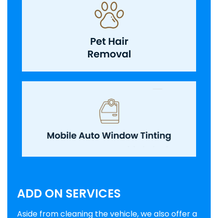
ADD ON SERVICES
Aside from cleaning the vehicle, we also offer a